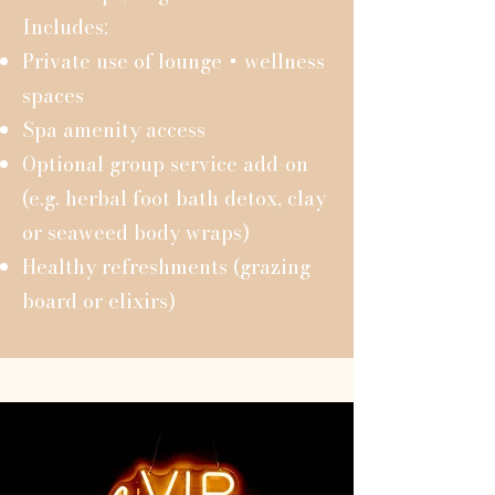
Includes:
Private use of lounge + wellness
spaces
Spa amenity access
Optional group service add-on
(e.g. herbal foot bath detox, clay
or seaweed body wraps)
Healthy refreshments (grazing
board or elixirs)