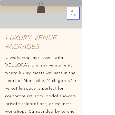
ME
NU
LUXURY VENUE
PACKAGES
Elevate your next event with
VELLORA’s premier venue rental,
where luxury meets wellness in the
heart of Northville, Michigan. Our
versatile space is perfect for
corporate retreats, bridal showers,
private celebrations, or wellness
workshops. Surrounded by serene