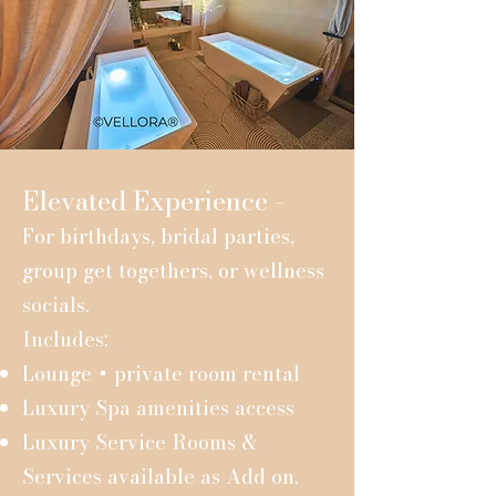
Elevated Experience -
For birthdays, bridal parties,
group get togethers, or wellness
socials.
Includes:
Lounge + private room rental
Luxury Spa amenities access
Luxury Service Rooms &
Services available as Add on.