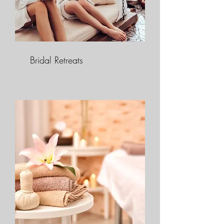
Bridal Retreats