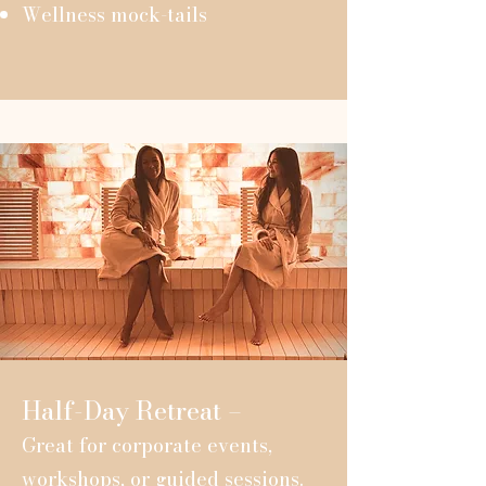
Wellness mock-tails
Half-Day Retreat –
Great for corporate events,
workshops, or guided sessions.