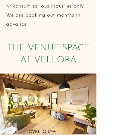
hr consult. serious inquiries only.
We are booking out months in
advance.
THE VENUE SPACE
AT VELLORA