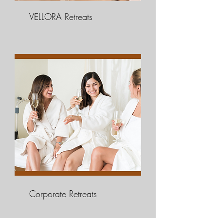
VELLORA Retreats
Corporate Retreats