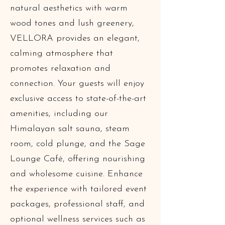
natural aesthetics with warm
wood tones and lush greenery,
VELLORA provides an elegant,
calming atmosphere that
promotes relaxation and
connection. Your guests will enjoy
exclusive access to state-of-the-art
amenities, including our
Himalayan salt sauna, steam
room, cold plunge, and the Sage
Lounge Café, offering nourishing
and wholesome cuisine. Enhance
the experience with tailored event
packages, professional staff, and
optional wellness services such as