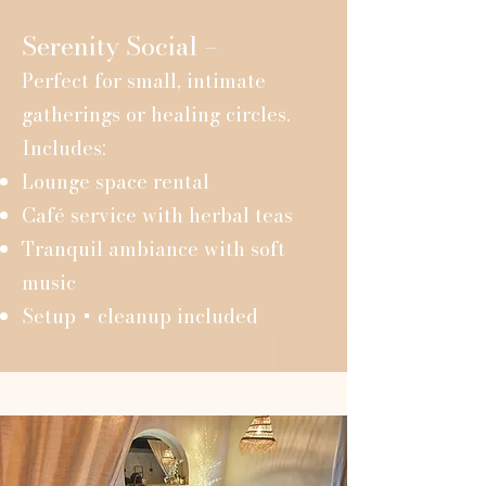
Serenity Social –
Perfect for small, intimate
gatherings or healing circles.
Includes:
Lounge space rental
Café service with herbal teas
Tranquil ambiance with soft
music
Setup + cleanup included