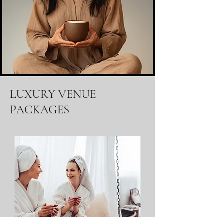
LUXURY VENUE
PACKAGES