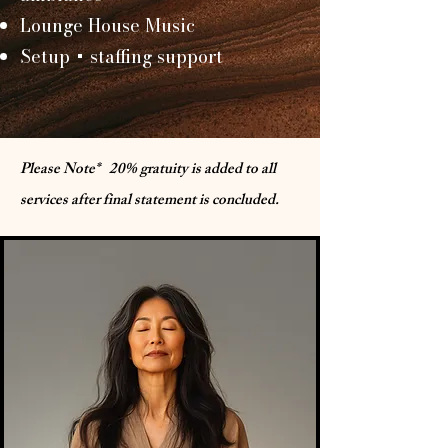
Lounge House Music
Setup + staffing support
Please Note* 20% gratuity is added to all
services after final statement is concluded.