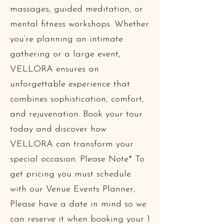
massages, guided meditation, or
mental fitness workshops. Whether
you’re planning an intimate
gathering or a large event,
VELLORA ensures an
unforgettable experience that
combines sophistication, comfort,
and rejuvenation. Book your tour
today and discover how
VELLORA can transform your
special occasion. Please Note* To
get pricing you must schedule
with our Venue Events Planner,
Please have a date in mind so we
can reserve it when booking your 1