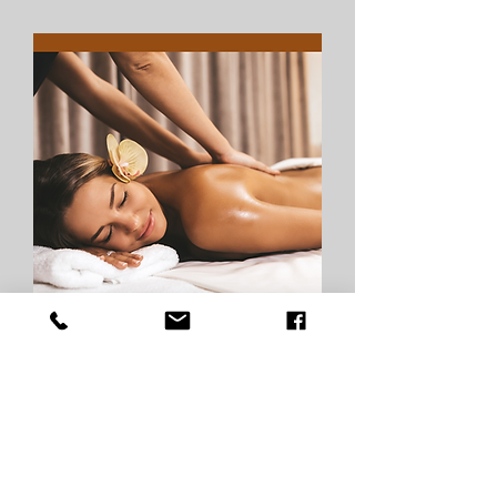
Private Group
The VELLORA Venue Rental is an 
exclusive opportunity for small 
groups to enjoy private, full access 