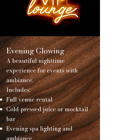
Evening Glowing -
A beautiful nighttime
experience for events with
ambiance.
Includes:
Full venue rental
Cold-pressed juice or mocktail
bar
Evening spa lighting and
ambiance