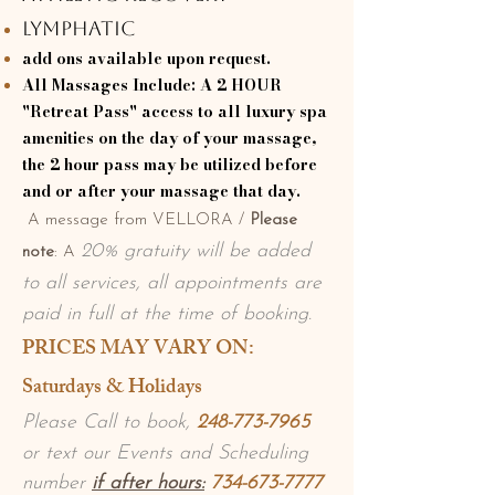
Lymphatic
add ons available upon request.
All Massages Include: A 2 HOUR
"Retreat Pass" access to all luxury spa
amenities on the day of your massage,
the 2 hour pass may be utilized before
and or after your massage that day.
A message from VELLORA /
Please
20% gratuity will be added
note
: A
to all services, all appointments are
paid in full at the time of booking.
​PRICES MAY VARY ON:
Saturdays & Holidays
Please Call to book,
248-773-7965
or text our Events and
Scheduling
number
if after hours:
734-673-7777