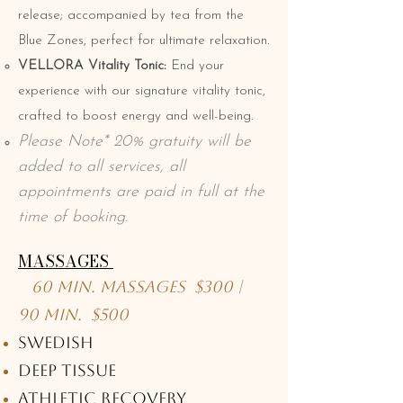
release; accompanied by tea from the
Blue Zones, perfect for ultimate relaxation.
VELLORA Vitality Tonic:
End your
experience with our signature vitality tonic,
crafted to boost energy and well-being.
Please Note* 20% gratuity will be
added to all services, all
appointments are paid in full at the
time of booking.
MASSAGES
60 Min. Massages $300 |
90 Min. $500
Swedish
Deep Tissue
Athletic Recovery