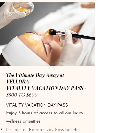
The Ultimate Day Away at
VELLORA
VITALITY VACATION DAY PASS -
$500 TO $600
​​​VITALITY VACATION DAY PASS
Enjoy 5 hours of access to all our luxury
wellness amenities,
Includes all Retreat Day Pass benefits