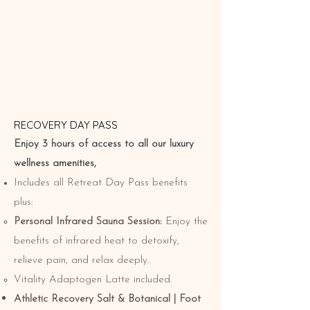
RECOVERY DAY PASS
Enjoy 3 hours of access to all our luxury
wellness amenities,
Includes all Retreat Day Pass benefits
plus:
Personal Infrared Sauna Session:
Enjoy the
benefits of infrared heat to detoxify,
relieve pain, and relax deeply.
Vitality Adaptogen Latte included.
Athletic Recovery Salt & Botanical | Foot