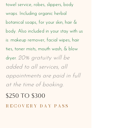
towel service, robes, slippers, body
wraps.
Including organic herbal
botanical soaps, for your skin, hair &
body. Also included in your stay with us
is: makeup remover, facial wipes, hair
ties, toner mists, mouth wash, & blow
20% gratuity will be
dryer.
added to all services, all
appointments are paid in full
at the time of booking.
$250 TO $300
RECOVERY DAY PASS