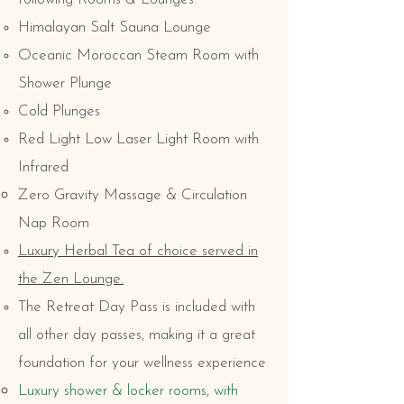
Himalayan Salt Sauna Lounge
Oceanic Moroccan Steam Room with
Shower Plunge
Cold Plunges
Red Light Low Laser Light Room with
Infrared
Zero Gravity Massage & Circulation
Nap Room
Luxury Herbal Tea of choice served in
the Zen Lounge.
The Retreat Day Pass is included with
all other day passes, making it a great
.
foundation for your wellness experience
Luxury shower & locker rooms, with