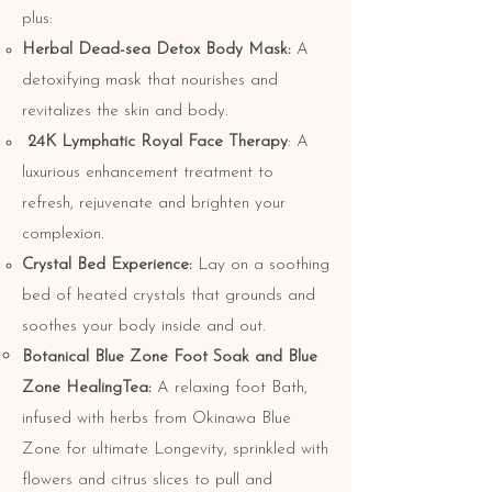
plus:
Herbal Dead-sea Detox Body Mask:
A
detoxifying mask that nourishes and
revitalizes the skin and body.
24K Lymphatic Royal Face Therapy
: A
luxurious enhancement treatment to
refresh, rejuvenate and brighten your
complexion.
Crystal Bed Experience:
Lay on a soothing
bed of heated crystals that grounds and
soothes your body inside and out.
Botanical Blue Zone Foot Soak and Blue
Zone HealingTea:
A relaxing foot Bath,
infused with herbs from Okinawa Blue
Zone for ultimate Longevity, sprinkled with
flowers and citrus slices to pull and