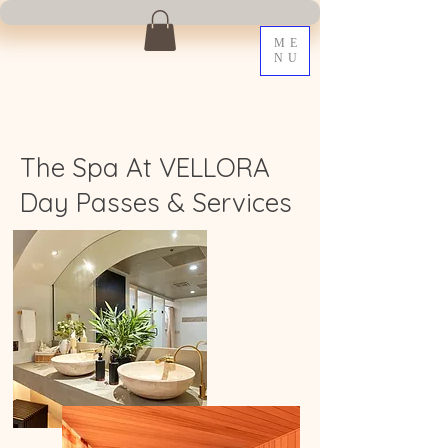
ME
NU
The Spa At VELLORA
Day Passes & Services