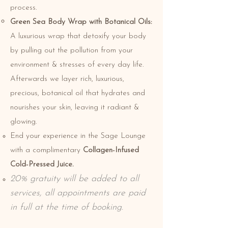
process.
Green Sea Body Wrap with Botanical Oils:
A luxurious wrap that detoxify your body
by pulling out the pollution from your
environment & stresses of every day life.
Afterwards we layer rich, luxurious,
precious, botanical oil that hydrates and
nourishes your skin, leaving it radiant &
glowing.
End your experience in the Sage Lounge
with a complimentary
Collagen-Infused
Cold-Pressed Juice.
20% gratuity will be added to all
services, all appointments are paid
in full at the time of booking.