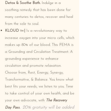
Detox & Soothe Bath.
Indulge in
a
soothing remedy that has been done for
many centuries to detox, recover and heal
from the
sole to soul.
KLOUD
|
Is a revolutionary way to
TM
increase oxygen into your micro cells, which
makes up 80% of our blood. This PEMA is
a Grounding and Circulation Treatment: A
grounding experience to enhance
circulation and promote relaxation.
Choose from, Rest, Energy, Synergy,
Transformative, & Balance. You know what
best fits your needs, we listen to you. Time
to take control of your own health, and be
your own advocate, with
The Recovery
20% gratuity will be added
Day Pass.