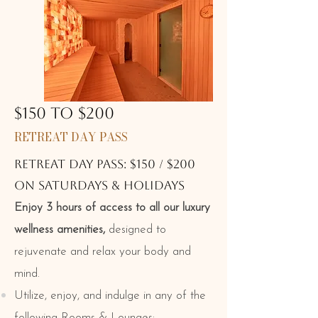
$150 TO $200
RETREAT DAY PASS
RETREAT DAY PASS: $150 / $200
ON Saturdays & holidays
Enjoy 3 hours of access to all our luxury
wellness amenities,
designed to
rejuvenate and relax your body and
mind.
Utilize, enjoy, and indulge in any of the
following Rooms & Lounges: