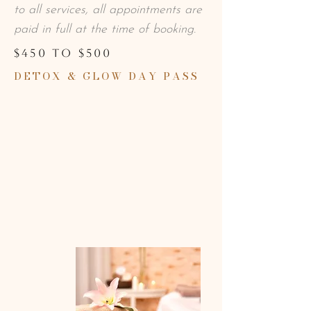
to all services, all appointments are
paid in full at the time of booking.
$450 TO $500
DETOX & GLOW DAY PASS