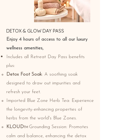
​​DETOX & GLOW DAY PASS
Enjoy 4 hours of access to all our luxury
wellness amenities,
Includes all Retreat Day Pass benefits
plus:
Detox Foot Soak
: A soothing soak
designed to draw out impurities and
refresh your feet.
Imported Blue Zone Herb Tea: Experience
the longevity-enhancing properties of
herbs from the world's Blue Zones.
KLOUD
Grounding Session: Promotes
TM
calm and balance, enhancing the detox