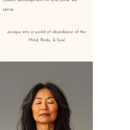
serve.
escape into a world of
abundance of the
Mind, Body, & Soul