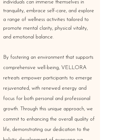
individuals can immerse themselves in
tranquility, embrace self-care, and explore
a range of wellness activities tailored to
promote mental clarity, physical vitality,
and emotional balance.
By fostering an environment that supports
comprehensive well-being, VELLORA
retreats empower participants to emerge
rejuvenated, with renewed energy and
focus for both personal and professional
growth. Through this unique approach, we
commit to enhancing the overall quality of
life, demonstrating our dedication to the
holistic development of everyone we