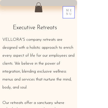
ME
NU
Executive Retreats
VELLORA'S company retreats are
designed with a holistic approach to enrich
every aspect of life for our employees and
clients. We believe in the power of
integration, blending exclusive wellness
menus and services that nurture the mind,
body, and soul.
Our retreats offer a sanctuary where