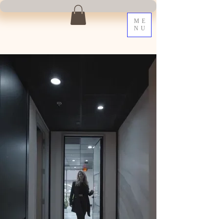
ME
NU