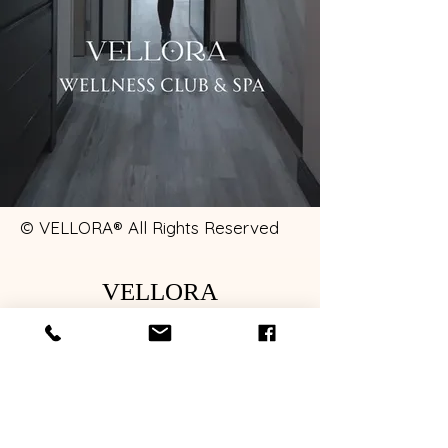
© VELLORA® All Rights Reserved
VELLORA
122 Maincentre Northville, MI 48167
INTELLECTUAL PROPERTY & EXPERIENCE PROTECTION
VELLORA® is a proprietary wellness brand developed by
Alexis Sobeski.